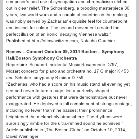
composer’s bold use of syncopation and chromaticism etched
out in clear relief. The Schoenberg, a brooding masterpiece 30
years, two world wars and a couple of countries in the making,
was nobly served by Zacharias‘ exquisite feel for counterpoint
and instinct for colour. The second movement created the
perfect illusion of an ironic, decaying Viennese waltz.“
Published at http://ottawacitizen.com, Natasha Gauthier
Review – Concert October 09, 2014 Boston – Symphony
Hall/Boston Symphony Orchestra
Repertoire: Schubert Incidental Music Rosamunde D797,
Mozart concerto for piano and orchestra no. 17 G major K 453
and Schubert smyphony B minor D 759
“Zacharias, who had a score on his music stand all evening yet
seemed never to turn a page, led a perfectly shaped
performance with gestures that were demonstrative but never
exaggerated. He deployed a full complement of strings onstage,
including no fewer than nine basses; their prominence
heightened the melancholy atmosphere. The rhythms were
surprisingly nimble for the ultra-refined sound he achieved.”
Article published in „The Boston Globe“ on October 10, 2014,
David Weininger