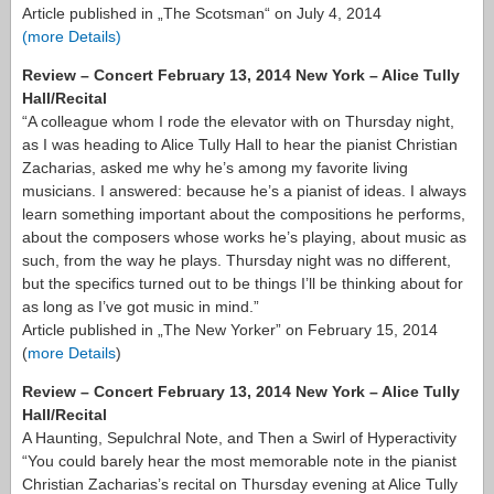
Article published in „The Scotsman“ on July 4, 2014
(more Details)
Review – Concert February 13, 2014 New York – Alice Tully
Hall/Recital
“A colleague whom I rode the elevator with on Thursday night,
as I was heading to Alice Tully Hall to hear the pianist Christian
Zacharias, asked me why he’s among my favorite living
musicians. I answered: because he’s a pianist of ideas. I always
learn something important about the compositions he performs,
about the composers whose works he’s playing, about music as
such, from the way he plays. Thursday night was no different,
but the specifics turned out to be things I’ll be thinking about for
as long as I’ve got music in mind.”
Article published in „The New Yorker” on February 15, 2014
(
more Details
)
Review – Concert February 13, 2014 New York – Alice Tully
Hall/Recital
A Haunting, Sepulchral Note, and Then a Swirl of Hyperactivity
“You could barely hear the most memorable note in the pianist
Christian Zacharias’s recital on Thursday evening at Alice Tully