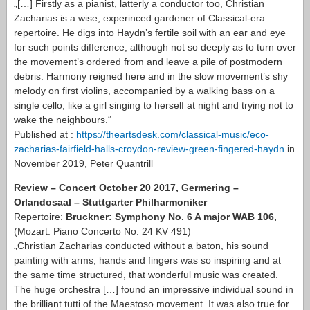
„[…] Firstly as a pianist, latterly a conductor too, Christian
Zacharias is a wise, experinced gardener of Classical-era
repertoire. He digs into Haydn’s fertile soil with an ear and eye
for such points difference, although not so deeply as to turn over
the movement’s ordered from and leave a pile of postmodern
debris. Harmony reigned here and in the slow movement’s shy
melody on first violins, accompanied by a walking bass on a
single cello, like a girl singing to herself at night and trying not to
wake the neighbours.“
Published at :
https://theartsdesk.com/classical-music/eco-
zacharias-fairfield-halls-croydon-review-green-fingered-haydn
in
November 2019, Peter Quantrill
Review – Concert October 20 2017, Germering –
Orlandosaal – Stuttgarter Philharmoniker
Repertoire:
Bruckner: Symphony No. 6 A major WAB 106,
(Mozart: Piano Concerto No. 24 KV 491)
„Christian Zacharias conducted without a baton, his sound
painting with arms, hands and fingers was so inspiring and at
the same time structured, that wonderful music was created.
The huge orchestra […] found an impressive individual sound in
the brilliant tutti of the Maestoso movement. It was also true for