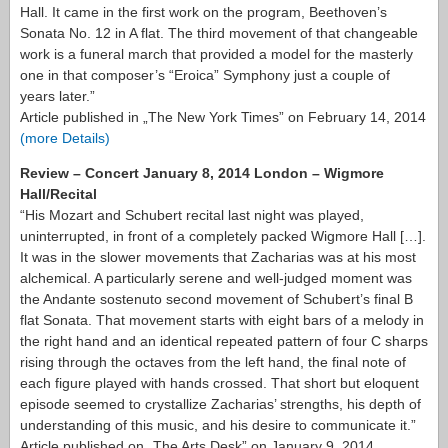
Hall. It came in the first work on the program, Beethoven’s
Sonata No. 12 in A flat. The third movement of that changeable
work is a funeral march that provided a model for the masterly
one in that composer’s “Eroica” Symphony just a couple of
years later.”
Article published in „The New York Times” on February 14, 2014
(more Details)
Review – Concert January 8, 2014 London – Wigmore
Hall/Recital
“His Mozart and Schubert recital last night was played,
uninterrupted, in front of a completely packed Wigmore Hall […].
It was in the slower movements that Zacharias was at his most
alchemical. A particularly serene and well-judged moment was
the Andante sostenuto second movement of Schubert’s final B
flat Sonata. That movement starts with eight bars of a melody in
the right hand and an identical repeated pattern of four C sharps
rising through the octaves from the left hand, the final note of
each figure played with hands crossed. That short but eloquent
episode seemed to crystallize Zacharias’ strengths, his depth of
understanding of this music, and his desire to communicate it.”
Article published on „The Arts Desk” on January 9, 2014