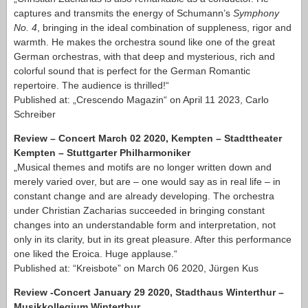
captures and transmits the energy of Schumann’s
Symphony
No. 4
, bringing in the ideal combination of suppleness, rigor and
warmth. He makes the orchestra sound like one of the great
German orchestras, with that deep and mysterious, rich and
colorful sound that is perfect for the German Romantic
repertoire. The audience is thrilled!“
Published at: „Crescendo Magazin“ on April 11 2023, Carlo
Schreiber
Review – Concert March 02 2020, Kempten – Stadttheater
Kempten – Stuttgarter Philharmoniker
„Musical themes and motifs are no longer written down and
merely varied over, but are – one would say as in real life – in
constant change and are already developing. The orchestra
under Christian Zacharias succeeded in bringing constant
changes into an understandable form and interpretation, not
only in its clarity, but in its great pleasure. After this performance
one liked the Eroica. Huge applause.“
Published at: “Kreisbote” on March 06 2020, Jürgen Kus
Review -Concert January 29 2020, Stadthaus Winterthur –
Musikkollegium Winterthur