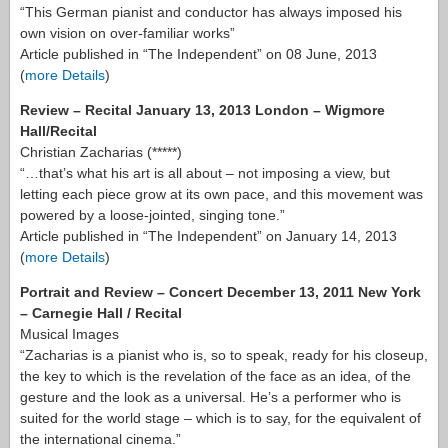
“This German pianist and conductor has always imposed his
own vision on over-familiar works”
Article published in “The Independent” on 08 June, 2013
(
more Details
)
Review – Recital January 13, 2013 London – Wigmore
Hall/Recital
Christian Zacharias (*****)
“…that’s what his art is all about – not imposing a view, but
letting each piece grow at its own pace, and this movement was
powered by a loose-jointed, singing tone.”
Article published in “The Independent” on January 14, 2013
(
more Details
)
Portrait and Review – Concert December 13, 2011 New York
– Carnegie Hall / Recital
Musical Images
“Zacharias is a pianist who is, so to speak, ready for his closeup,
the key to which is the revelation of the face as an idea, of the
gesture and the look as a universal. He’s a performer who is
suited for the world stage – which is to say, for the equivalent of
the international cinema.”