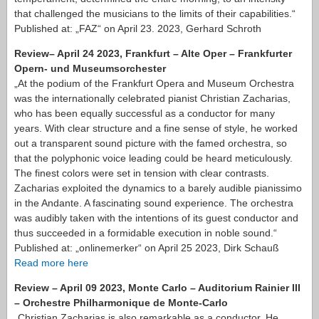
that challenged the musicians to the limits of their capabilities.“
Published at: „FAZ“ on April 23. 2023, Gerhard Schroth
Review– April 24 2023, Frankfurt – Alte Oper – Frankfurter
Opern- und Museumsorchester
„At the podium of the Frankfurt Opera and Museum Orchestra
was the internationally celebrated pianist Christian Zacharias,
who has been equally successful as a conductor for many
years. With clear structure and a fine sense of style, he worked
out a transparent sound picture with the famed orchestra, so
that the polyphonic voice leading could be heard meticulously.
The finest colors were set in tension with clear contrasts.
Zacharias exploited the dynamics to a barely audible pianissimo
in the Andante. A fascinating sound experience. The orchestra
was audibly taken with the intentions of its guest conductor and
thus succeeded in a formidable execution in noble sound.“
Published at: „onlinemerker“ on April 25 2023, Dirk Schauß
Read more here
Review – April 09 2023, Monte Carlo – Auditorium Rainier III
– Orchestre Philharmonique de Monte-Carlo
„Christian Zacharias is also remarkable as a conductor. He