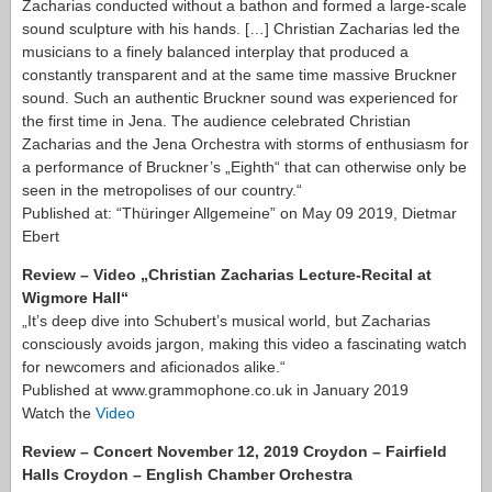
Zacharias conducted without a bathon and formed a large-scale
sound sculpture with his hands. […] Christian Zacharias led the
musicians to a finely balanced interplay that produced a
constantly transparent and at the same time massive Bruckner
sound. Such an authentic Bruckner sound was experienced for
the first time in Jena. The audience celebrated Christian
Zacharias and the Jena Orchestra with storms of enthusiasm for
a performance of Bruckner’s „Eighth“ that can otherwise only be
seen in the metropolises of our country.“
Published at: “Thüringer Allgemeine” on May 09 2019, Dietmar
Ebert
Review – Video „Christian Zacharias Lecture-Recital at
Wigmore Hall“
„It’s deep dive into Schubert’s musical world, but Zacharias
consciously avoids jargon, making this video a fascinating watch
for newcomers and aficionados alike.“
Published at www.grammophone.co.uk in January 2019
Watch the
Video
Review – Concert November 12, 2019 Croydon – Fairfield
Halls Croydon – English Chamber Orchestra