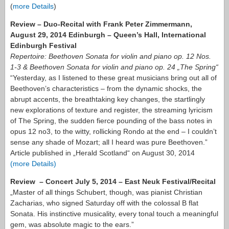
(
more Details
)
Review – Duo-Recital with Frank Peter Zimmermann,
August 29, 2014 Edinburgh – Queen’s Hall, International
Edinburgh Festival
Repertoire: Beethoven Sonata for violin and piano op. 12 Nos.
1-3 & Beethoven Sonata for violin and piano op. 24 „The Spring“
“Yesterday, as I listened to these great musicians bring out all of
Beethoven’s characteristics – from the dynamic shocks, the
abrupt accents, the breathtaking key changes, the startlingly
new explorations of texture and register, the streaming lyricism
of The Spring, the sudden fierce pounding of the bass notes in
opus 12 no3, to the witty, rollicking Rondo at the end – I couldn’t
sense any shade of Mozart; all I heard was pure Beethoven.”
Article published in „Herald Scotland“ on August 30, 2014
(more Details)
Review – Concert July 5, 2014 – East Neuk Festival/Recital
„Master of all things Schubert, though, was pianist Christian
Zacharias, who signed Saturday off with the colossal B flat
Sonata. His instinctive musicality, every tonal touch a meaningful
gem, was absolute magic to the ears.”