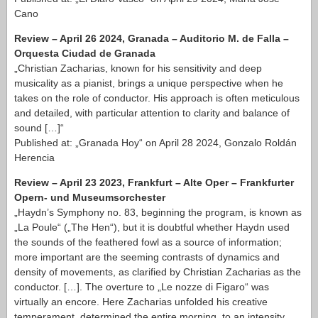
Cano
Review – April 26 2024, Granada – Auditorio M. de Falla –
Orquesta Ciudad de Granada
„Christian Zacharias, known for his sensitivity and deep
musicality as a pianist, brings a unique perspective when he
takes on the role of conductor. His approach is often meticulous
and detailed, with particular attention to clarity and balance of
sound […]“
Published at: „Granada Hoy“ on April 28 2024, Gonzalo Roldán
Herencia
Review – April 23 2023, Frankfurt – Alte Oper – Frankfurter
Opern- und Museumsorchester
„Haydn’s Symphony no. 83, beginning the program, is known as
„La Poule“ („The Hen“), but it is doubtful whether Haydn used
the sounds of the feathered fowl as a source of information;
more important are the seeming contrasts of dynamics and
density of movements, as clarified by Christian Zacharias as the
conductor. […]. The overture to „Le nozze di Figaro“ was
virtually an encore. Here Zacharias unfolded his creative
temperament, determined the entire morning, to an intensity