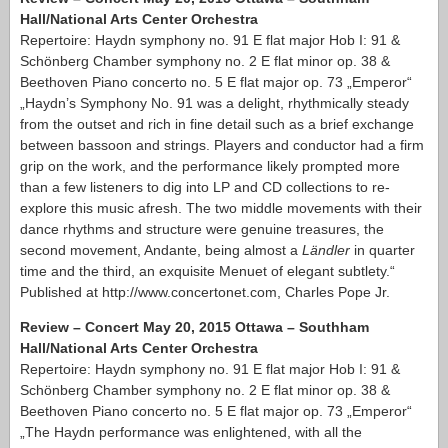
Hall/National Arts Center Orchestra
Repertoire: Haydn symphony no. 91 E flat major Hob I: 91 &
Schönberg Chamber symphony no. 2 E flat minor op. 38 &
Beethoven Piano concerto no. 5 E flat major op. 73 „Emperor“
„Haydn’s Symphony No. 91 was a delight, rhythmically steady
from the outset and rich in fine detail such as a brief exchange
between bassoon and strings. Players and conductor had a firm
grip on the work, and the performance likely prompted more
than a few listeners to dig into LP and CD collections to re-
explore this music afresh. The two middle movements with their
dance rhythms and structure were genuine treasures, the
second movement, Andante, being almost a
Ländler
in quarter
time and the third, an exquisite Menuet of elegant subtlety.“
Published at http://www.concertonet.com, Charles Pope Jr.
Review – Concert May 20, 2015 Ottawa – Southham
Hall/National Arts Center Orchestra
Repertoire: Haydn symphony no. 91 E flat major Hob I: 91 &
Schönberg Chamber symphony no. 2 E flat minor op. 38 &
Beethoven Piano concerto no. 5 E flat major op. 73 „Emperor“
„The Haydn performance was enlightened, with all the