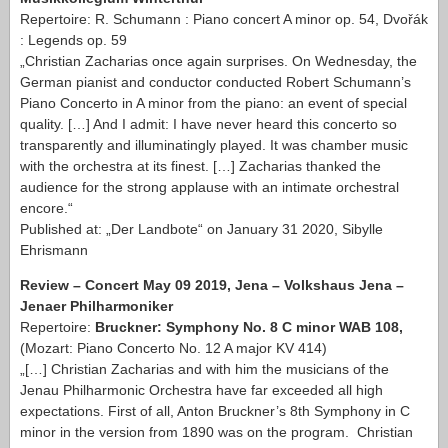
Repertoire: R. Schumann : Piano concert A minor op. 54, Dvořák
: Legends op. 59
„Christian Zacharias once again surprises. On Wednesday, the
German pianist and conductor conducted Robert Schumann’s
Piano Concerto in A minor from the piano: an event of special
quality. […] And I admit: I have never heard this concerto so
transparently and illuminatingly played. It was chamber music
with the orchestra at its finest. […] Zacharias thanked the
audience for the strong applause with an intimate orchestral
encore.“
Published at: „Der Landbote“ on January 31 2020, Sibylle
Ehrismann
Review – Concert May 09 2019, Jena – Volkshaus Jena –
Jenaer Philharmoniker
Repertoire:
Bruckner: Symphony No. 8 C minor WAB 108,
(Mozart: Piano Concerto No. 12 A major KV 414)
„[…] Christian Zacharias and with him the musicians of the
Jenau Philharmonic Orchestra have far exceeded all high
expectations. First of all, Anton Bruckner’s 8th Symphony in C
minor in the version from 1890 was on the program. Christian