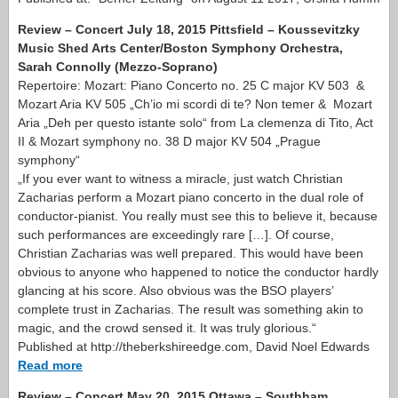
Review – Concert July 18, 2015 Pittsfield – Koussevitzky
Music Shed Arts Center/Boston Symphony Orchestra,
Sarah Connolly (Mezzo-Soprano)
Repertoire: Mozart: Piano Concerto no. 25 C major KV 503 &
Mozart Aria KV 505 „Ch’io mi scordi di te? Non temer & Mozart
Aria „Deh per questo istante solo“ from La clemenza di Tito, Act
II & Mozart symphony no. 38 D major KV 504 „Prague
symphony“
„If you ever want to witness a miracle, just watch Christian
Zacharias perform a Mozart piano concerto in the dual role of
conductor-pianist. You really must see this to believe it, because
such performances are exceedingly rare […]. Of course,
Christian Zacharias was well prepared. This would have been
obvious to anyone who happened to notice the conductor hardly
glancing at his score. Also obvious was the BSO players’
complete trust in Zacharias. The result was something akin to
magic, and the crowd sensed it. It was truly glorious.“
Published at http://theberkshireedge.com, David Noel Edwards
Read more
Review – Concert May 20, 2015 Ottawa – Southham