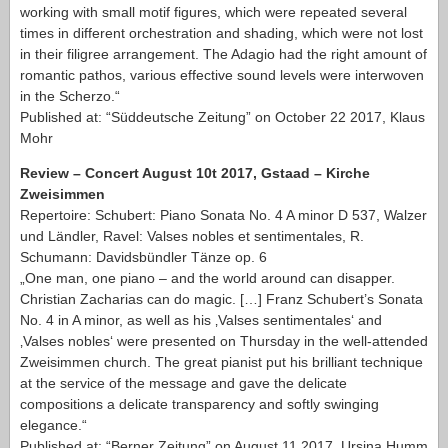
working with small motif figures, which were repeated several
times in different orchestration and shading, which were not lost
in their filigree arrangement. The Adagio had the right amount of
romantic pathos, various effective sound levels were interwoven
in the Scherzo.“
Published at: “Süddeutsche Zeitung” on October 22 2017, Klaus
Mohr
Review – Concert August 10t 2017, Gstaad – Kirche
Zweisimmen
Repertoire: Schubert: Piano Sonata No. 4 A minor D 537, Walzer
und Ländler, Ravel: Valses nobles et sentimentales, R.
Schumann: Davidsbündler Tänze op. 6
„One man, one piano – and the world around can disapper.
Christian Zacharias can do magic. […] Franz Schubert’s Sonata
No. 4 in A minor, as well as his ‚Valses sentimentales‘ and
‚Valses nobles‘ were presented on Thursday in the well-attended
Zweisimmen church. The great pianist put his brilliant technique
at the service of the message and gave the delicate
compositions a delicate transparency and softly swinging
elegance.“
Published at: “Berner Zeitung” on August 11 2017, Ursina Humm