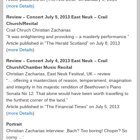
(more Details)
Review – Concert July 5, 2013 East Neuk – Crail
Church/Recital
Crail Chruch Christian Zacharias
“It was enlightening and provoking – a masterly performance.”
Article published in “The Herald Scotland” on July 8, 2013
(
more Details
)
Review – Concert July 4, 2013 East Neuk – Crail
Church/Chamber Music Recital
Christian Zacharias, East Neuk Festival, UK – review
“… offering a masterclass of reason, temperament, imagination
and integrity in his majestic rendition of Beethoven’s Piano
Sonata No 12. That alone would have been worth travelling to
the furthest corner of the land.”
Article published in “The Financial Times” on July 5, 2013
(
more Details
)
Portrait
Christian Zacharias interview: ‚Bach? Too boring! Chopin? So
corny …‘