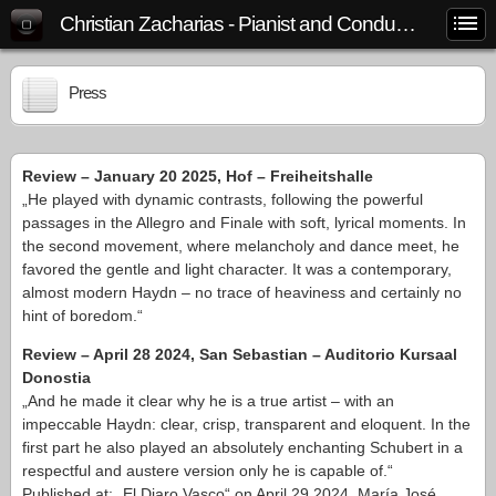
Christian Zacharias - Pianist and Conductor
Press
Review – January 20 2025, Hof – Freiheitshalle
„He played with dynamic contrasts, following the powerful
passages in the Allegro and Finale with soft, lyrical moments. In
the second movement, where melancholy and dance meet, he
favored the gentle and light character. It was a contemporary,
almost modern Haydn – no trace of heaviness and certainly no
hint of boredom.“
Review – April 28 2024, San Sebastian – Auditorio Kursaal
Donostia
„And he made it clear why he is a true artist – with an
impeccable Haydn: clear, crisp, transparent and eloquent. In the
first part he also played an absolutely enchanting Schubert in a
respectful and austere version only he is capable of.“
Published at: „El Diaro Vasco“ on April 29 2024, María José