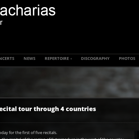
NCERTS
NEWS
REPERTOIRE
DISCOGRAPHY
PHOTOS
ecital tour through 4 countries
day for the first of five recitals.