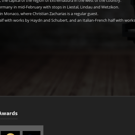
, the capital of the region of Extremadura in the west of the country.
Germany in mid-February with stops in Liestal, Lindau and Wetzikon.
 in Monaco, where Christian Zacharias is a regular guest.
lf with works by Haydn and Schubert, and an Italian-French half with works
Awards