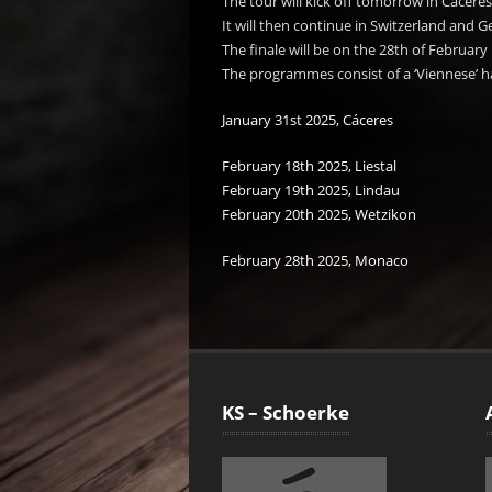
The tour will kick off tomorrow in Cáceres
It will then continue in Switzerland and 
The finale will be on the 28th of February
The programmes consist of a ‘Viennese’ ha
January 31st 2025, Cáceres
February 18th 2025, Liestal
February 19th 2025, Lindau
February 20th 2025, Wetzikon
February 28th 2025, Monaco
KS – Schoerke