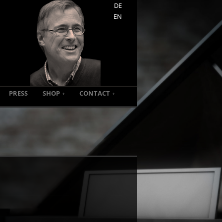
DE
EN
PRESS
SHOP
CONTACT