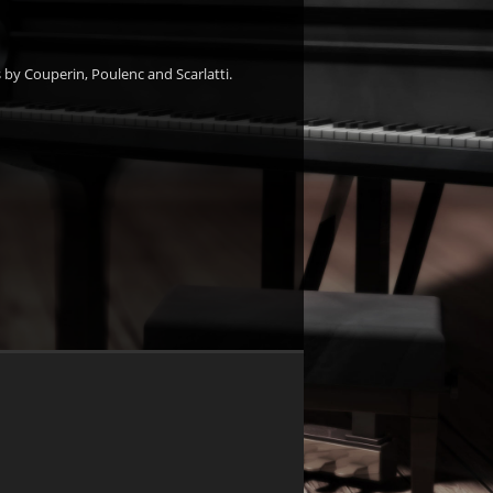
 by Couperin, Poulenc and Scarlatti.