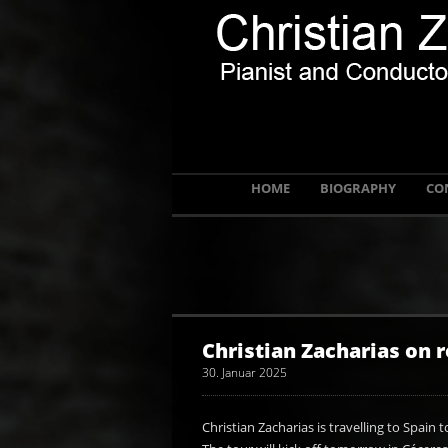
HOME
BIOGRAPHY
CO
Christian Zacharias on r
30. Januar 2025
Christian Zacharias is travelling to Spain to